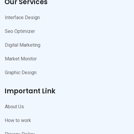
Our Services
Interface Design
Seo Optimizer
Digital Marketing
Market Monitor
Graphic Design
Important Link
About Us
How to work