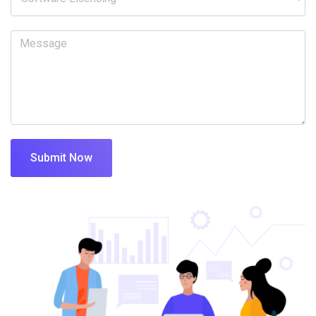
Submit Now