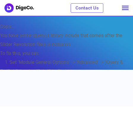
Contact Us
Oops...
You have some jquery.js library include that comes after the
Slider Revolution files js inclusion.
To fix this, you can:
1. Set 'Module General Options' -> 'Advanced' -> 'jQuery &
OutPut Filters' -> 'Put JS to Body' to on
2. Find the double jQuery.js inclusion and remove it