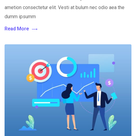
ametion consectetur elit. Vesti at bulum nec odio aea the
dumm ipsumm
Read More