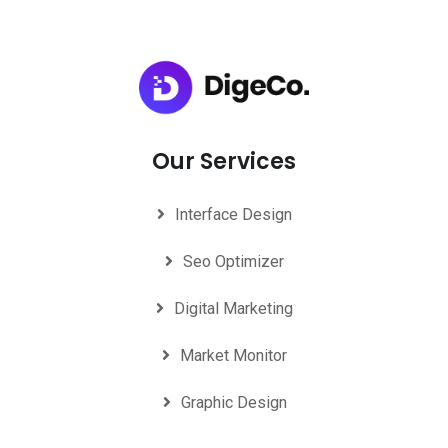
Our Services
Interface Design
Seo Optimizer
Digital Marketing
Market Monitor
Graphic Design