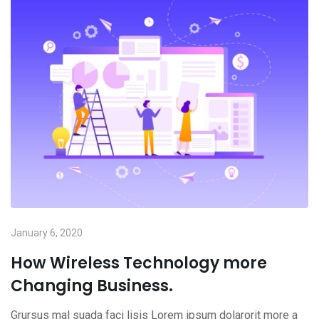
January 6, 2020
How Wireless Technology more
Changing Business.
Grursus mal suada faci lisis Lorem ipsum dolarorit more a