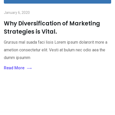
January 6, 2020
Why Diversification of Marketing
Strategies is Vital.
Grursus mal suada faci lisis Lorem ipsum dolarorit more a
ametion consectetur elit. Vesti at bulum nec odio aea the
dumm ipsumm
Read More