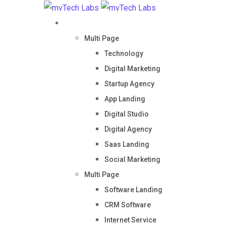
Home
Multi Page
Technology
Digital Marketing
Startup Agency
App Landing
Digital Studio
Digital Agency
Saas Landing
Social Marketing
Multi Page
Software Landing
CRM Software
Internet Service