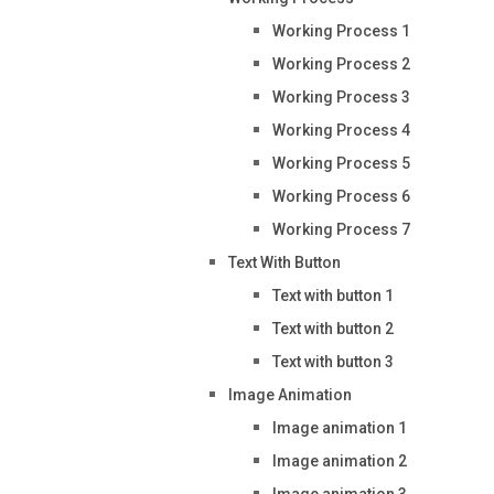
Working Process 1
Working Process 2
Working Process 3
Working Process 4
Working Process 5
Working Process 6
Working Process 7
Text With Button
Text with button 1
Text with button 2
Text with button 3
Image Animation
Image animation 1
Image animation 2
Image animation 3