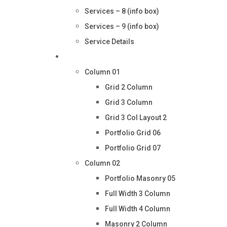
Services – 8 (info box)
Services – 9 (info box)
Service Details
Portfolio
Column 01
Grid 2 Column
Grid 3 Column
Grid 3 Col Layout 2
Portfolio Grid 06
Portfolio Grid 07
Column 02
Portfolio Masonry 05
Full Width 3 Column
Full Width 4 Column
Masonry 2 Column