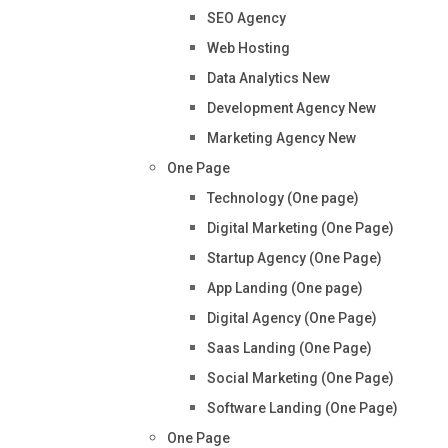
SEO Agency
Web Hosting
Data Analytics
New
Development Agency
New
Marketing Agency
New
One Page
Technology (One page)
Digital Marketing (One Page)
Startup Agency (One Page)
App Landing (One page)
Digital Agency (One Page)
Saas Landing (One Page)
Social Marketing (One Page)
Software Landing (One Page)
One Page