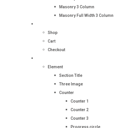
Masonry 3 Column
Masonry Full Width 3 Column
Shop
Shop
Cart
Checkout
Pages
Element
Section Title
Three Image
Counter
Counter 1
Counter 2
Counter 3
Progress circle