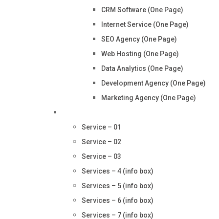
CRM Software (One Page)
Internet Service (One Page)
SEO Agency (One Page)
Web Hosting (One Page)
Data Analytics (One Page)
Development Agency (One Page)
Marketing Agency (One Page)
Services
Service – 01
Service – 02
Service – 03
Services – 4 (info box)
Services – 5 (info box)
Services – 6 (info box)
Services – 7 (info box)