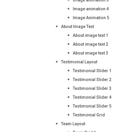
Image animation 4
Image Animation 5
About Image Text
About image text 1
About image text 2
About image text 3
Testimonial Layout
Testimonial Slider 1
Testimonial Slider 2
Testimonial Slider 3
Testimonial Slider 4
Testimonial Slider 5
Testimonial Grid
Team Layout