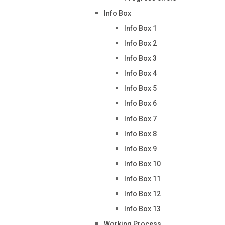
Info Box
Info Box 1
Info Box 2
Info Box 3
Info Box 4
Info Box 5
Info Box 6
Info Box 7
Info Box 8
Info Box 9
Info Box 10
Info Box 11
Info Box 12
Info Box 13
Working Process