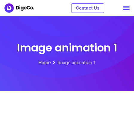
Contact Us
Image animation 1
Home
Image animation 1