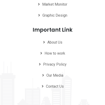
Market Monitor
Graphic Design
Important Link
About Us
How to work
Privacy Policy
Our Media
Contact Us