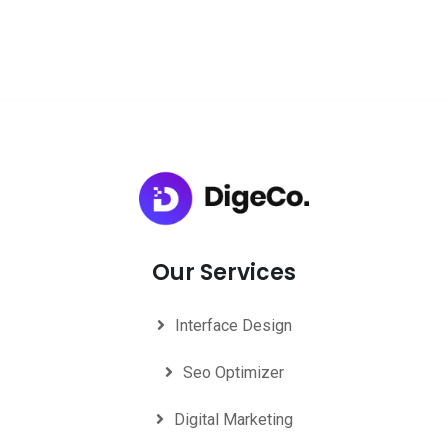
Our Services
Interface Design
Seo Optimizer
Digital Marketing