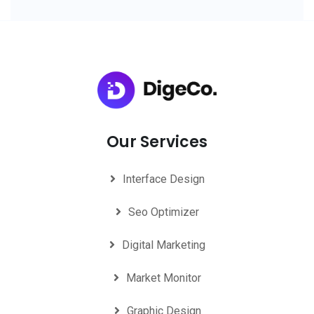
Our Services
Interface Design
Seo Optimizer
Digital Marketing
Market Monitor
Graphic Design