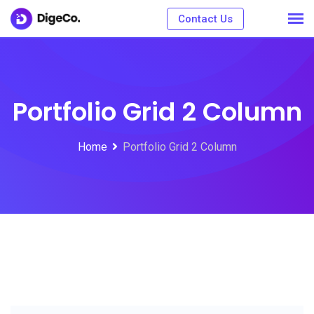
Contact Us
Portfolio Grid 2 Column
Home
Portfolio Grid 2 Column