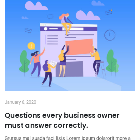
January 6, 2020
Questions every business owner
must answer correctly.
Grursus mal suada faci lisis Lorem ipsum dolarorit more a