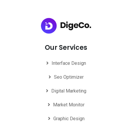
Our Services
Interface Design
Seo Optimizer
Digital Marketing
Market Monitor
Graphic Design