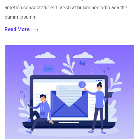
ametion consectetur elit. Vesti at bulum nec odio aea the
dumm ipsumm
Read More