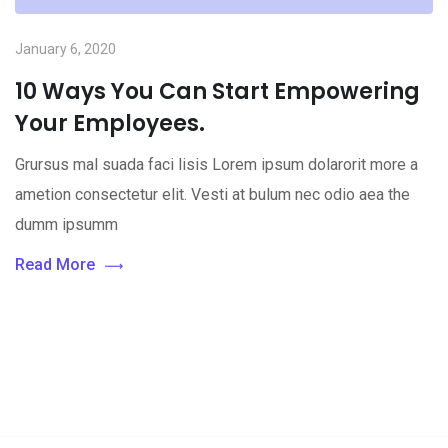
January 6, 2020
10 Ways You Can Start Empowering
Your Employees.
Grursus mal suada faci lisis Lorem ipsum dolarorit more a
ametion consectetur elit. Vesti at bulum nec odio aea the
dumm ipsumm
Read More