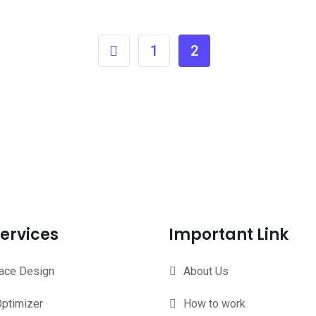
1
2
ervices
Important Link
face Design
About Us
ptimizer
How to work