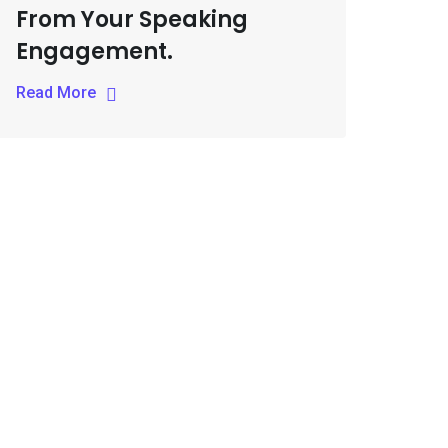
From Your Speaking
Engagement.
Read More