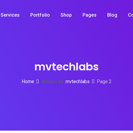
Services
Portfolio
Shop
Pages
Blog
Co
mvtechlabs
Home
Articles by:
mvtechlabs
Page 2