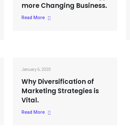
more Changing Business.
Read More
January 6, 2020
Why Diversification of
Marketing Strategies is
Vital.
Read More