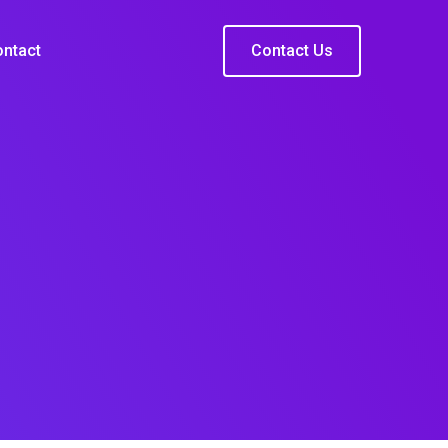
ntact
Contact Us