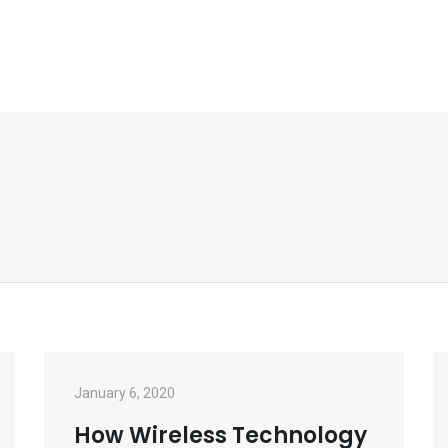
January 6, 2020
How Wireless Technology