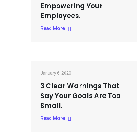
Empowering Your
Employees.
Read More
January 6, 2020
3 Clear Warnings That
Say Your Goals Are Too
Small.
Read More