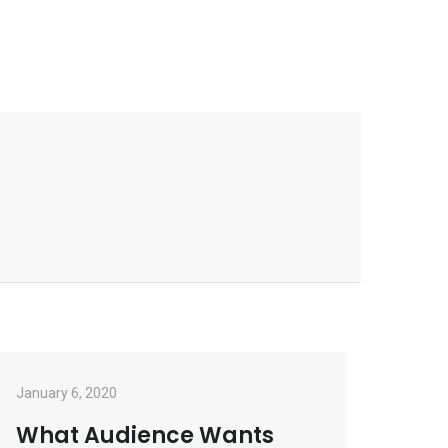
January 6, 2020
What Audience Wants