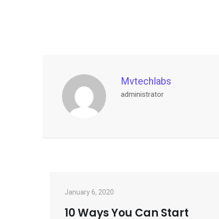
Mvtechlabs
administrator
January 6, 2020
10 Ways You Can Start